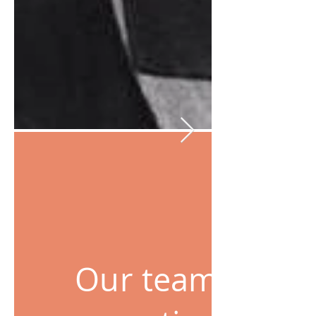
Our team has a 