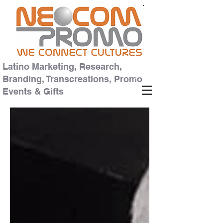
Latino Marketing, Research,
Branding, Transcreations, Promo
Events & Gifts