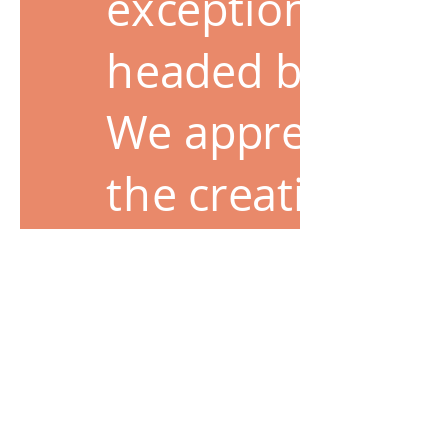
exceptional tale
headed business
We appreciate le
the creative cha
people achieve t
results. These 
experience for o