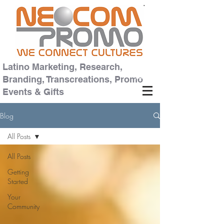
Latino Marketing, Research,
Branding, Transcreations, Promo
Events & Gifts
Blog
All Posts
All Posts
Getting
Started
Your
Community