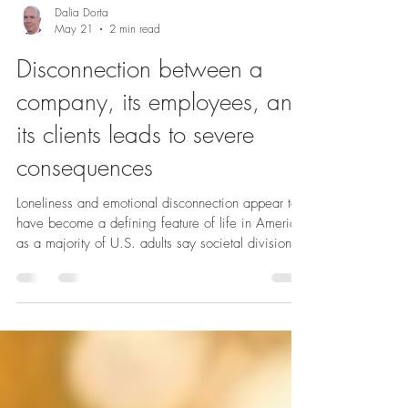
Dalia Dorta
May 21
2 min read
Disconnection between a
company, its employees, and
its clients leads to severe
consequences
Loneliness and emotional disconnection appear to
have become a defining feature of life in America,
as a majority of U.S. adults say societal division is
a significant source of stress in their lives,
according to the latest Stress in America™ survey
released by the American Psychological
Association. More than six in 10 U.S. adults
reported feeling this way, while half or more adults
said they felt isolated (54%), left out (50%) or