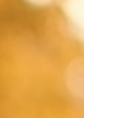
lacking companionship (50%) often or some o