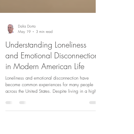
Dalia Dorta
May 19
3 min read
Understanding Loneliness
and Emotional Disconnection
in Modern American Life
Loneliness and emotional disconnection have
become common experiences for many people
across the United States. Despite living in a highly
connected world, where technology allows instant
communication, a growing number of Americans